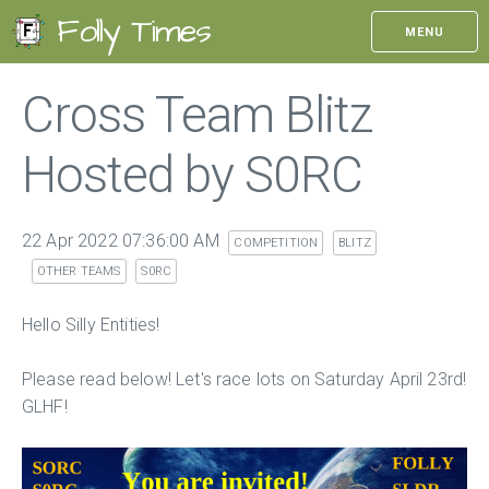
Folly Times
MENU
Cross Team Blitz
Hosted by S0RC
22 Apr 2022 07:36:00 AM
COMPETITION
BLITZ
OTHER TEAMS
S0RC
Hello Silly Entities!
Please read below! Let's race lots on Saturday April 23rd!
GLHF!