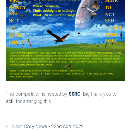
This competition is hosted by
S0RC
. Big thank you to
ack!
for arranging this.
Next:
Daily News - 22nd April 2022